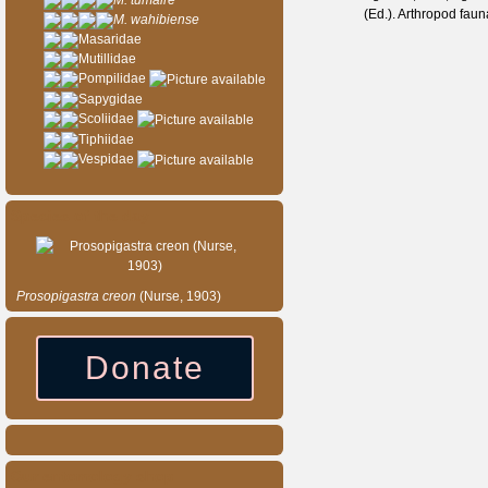
M. tumaire
(Ed.). Arthropod fau
M. wahibiense
Masaridae
Mutillidae
Pompilidae
Sapygidae
Scoliidae
Tiphiidae
Vespidae
Species of the day
Prosopigastra
creon
(Nurse, 1903)
Donate
Our entomology shop