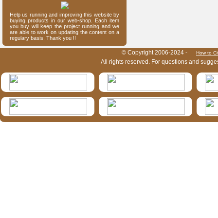
Help us running and improving this website by
buying products in our web-shop. Each item
you buy will keep the project running and we
are able to work on updating the content on a
regulary basis. Thank you !!
HymIS project footer
© Copyright 2006-2024 -
How to Ci
All rights reserved. For questions and sugge
HymIS projectlist