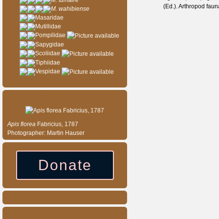
M. tumaire
(Ed.). Arthropod fau
M. wahibiense
Masaridae
Mutillidae
Pompilidae
Sapygidae
Scoliidae
Tiphiidae
Vespidae
Species of the day
Apis
florea
Fabricius, 1787
Photographer: Martin Hauser
Donate
Our entomology shop