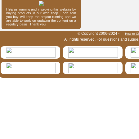
Help us running and improving this website by
buying products in our web-shop. Each item
you buy will keep the project running and we
are able to work on updating the content on a
regulary basis. Thank you !!
HymIS project footer
© Copyright 2006-2024 -
How to Ci
All rights reserved. For questions and sugge
HymIS projectlist