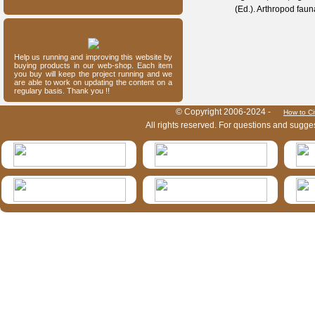
(Ed.). Arthropod fau
Our entomology shop
Help us running and improving this website by
buying products in our web-shop. Each item
you buy will keep the project running and we
are able to work on updating the content on a
regulary basis. Thank you !!
HymIS project footer
© Copyright 2006-2024 -
How to Ci
All rights reserved. For questions and sugge
HymIS projectlist