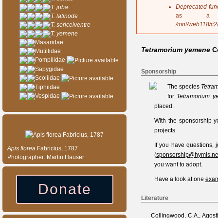
s
Deprecated fun
T. juba
a
as a 
T. latinode
g
/mnt/web118/c2
T. sericeiventre
e
T. yemene
Masaridae
Tetramorium yemene
C
Mutillidae
Pompilidae
Sapygidae
Sponsorship
Scoliidae
The species
Tetra
Tiphiidae
Vespidae
for
Tetramorium y
placed.
Species of the day
With the sponsorship y
projects.
If you have questions,
Apis
florea
Fabricius, 1787
(
sponsorship@hymis.ne
Photographer: Martin Hauser
you want to adopt.
Have a look at one
exam
Donate
Literature
Collingwood, C.A., Agosti