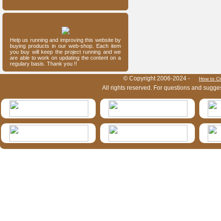
Our entomology shop
Help us running and improving this website by
buying products in our web-shop. Each item
you buy will keep the project running and we
are able to work on updating the content on a
regulary basis. Thank you !!
HymIS project footer
© Copyright 2006-2024 -
How to Ci
All rights reserved. For questions and sugge
HymIS projectlist