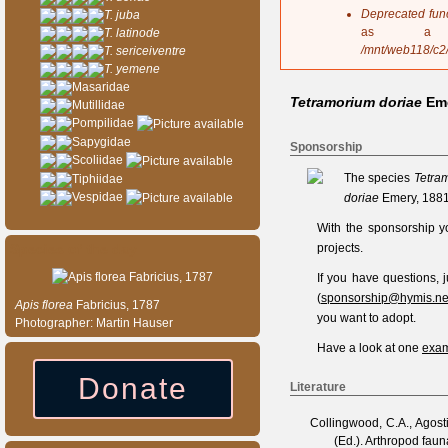
s
Deprecated fun
T. juba
a
as a 
T. latinode
g
/mnt/web118/c2
T. sericeiventre
e
T. yemene
Masaridae
Tetramorium doriae
Em
Mutillidae
Pompilidae
Sapygidae
Sponsorship
Scoliidae
The species
Tetra
Tiphiidae
Vespidae
doriae
Emery, 1881
With the sponsorship y
Species of the day
projects.
If you have questions,
(
sponsorship@hymis.ne
Apis
florea
Fabricius, 1787
you want to adopt.
Photographer: Martin Hauser
Have a look at one
exam
Donate
Literature
Collingwood, C.A., Agosti
(Ed.). Arthropod fau