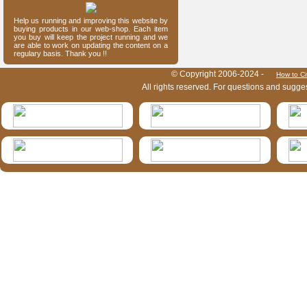
Help us running and improving this website by
buying products in our web-shop. Each item
you buy will keep the project running and we
are able to work on updating the content on a
regulary basis. Thank you !!
HymIS project footer
© Copyright 2006-2024 -
How to Ci
All rights reserved. For questions and sugge
HymIS projectlist