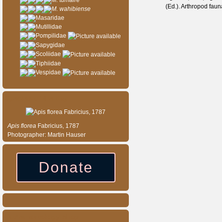
M. tumaire
(Ed.). Arthropod fau
M. wahibiense
Masaridae
Mutillidae
Pompilidae
Sapygidae
Scoliidae
Tiphiidae
Vespidae
Species of the day
Apis
florea
Fabricius, 1787
Photographer: Martin Hauser
Donate
Our entomology shop