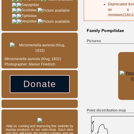
s
Deprecated fun
Sapygidae
a
as a 
Scoliidae
g
/mnt/web118/c2
Tiphiidae
e
Vespidae
Family Pompilidae
Species of the day
Pictures
Micromeriella
aureola
(Klug, 1832)
Photographer: Marion Friedrich
Donate
Point disstribution map
Our entomology shop
Help us running and improving this website by
buying products in our web-shop. Each item
you buy will keep the project running and we