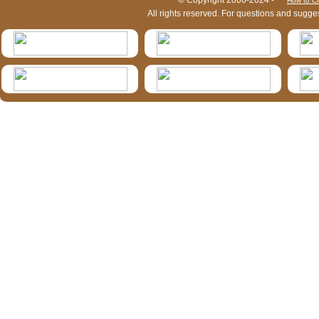
HymIS project footer
© Copyright 2006-2024 -
How to Ci
All rights reserved. For questions and sugge
HymIS projectlist