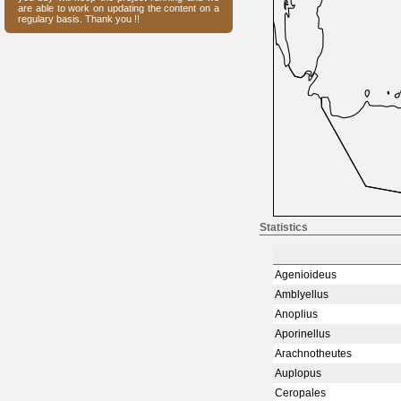
are able to work on updating the content on a
regulary basis. Thank you !!
Statistics
Agenioideus
Amblyellus
Anoplius
Aporinellus
Arachnotheutes
Auplopus
Ceropales