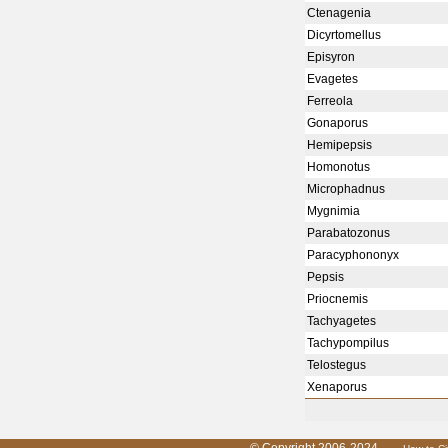
Ctenagenia
Dicyrtomellus
Episyron
Evagetes
Ferreola
Gonaporus
Hemipepsis
Homonotus
Microphadnus
Mygnimia
Parabatozonus
Paracyphononyx
Pepsis
Priocnemis
Tachyagetes
Tachypompilus
Telostegus
Xenaporus